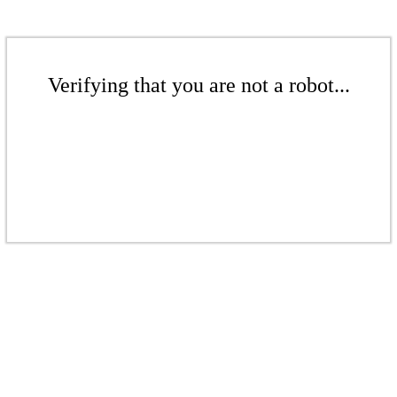
Verifying that you are not a robot...