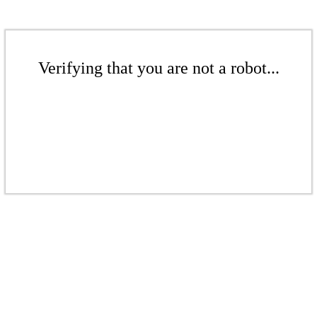
Verifying that you are not a robot...