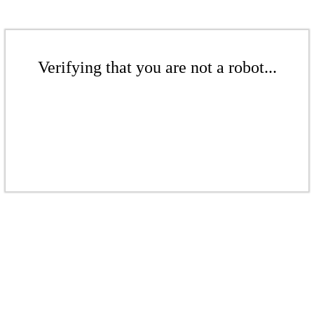
Verifying that you are not a robot...