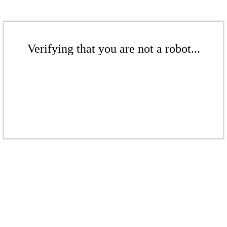
Verifying that you are not a robot...