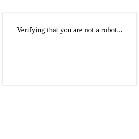
Verifying that you are not a robot...