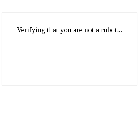
Verifying that you are not a robot...