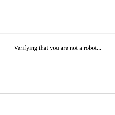
Verifying that you are not a robot...