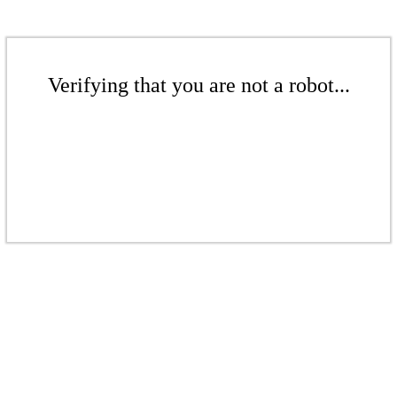
Verifying that you are not a robot...