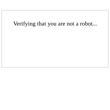
Verifying that you are not a robot...