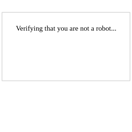
Verifying that you are not a robot...