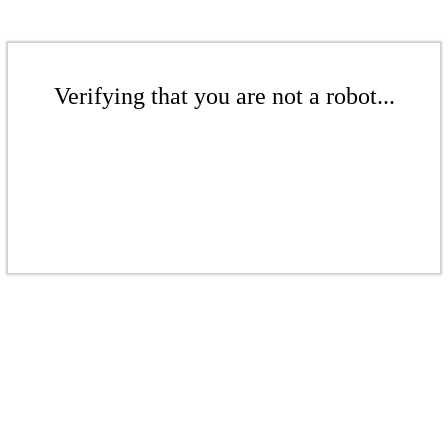
Verifying that you are not a robot...