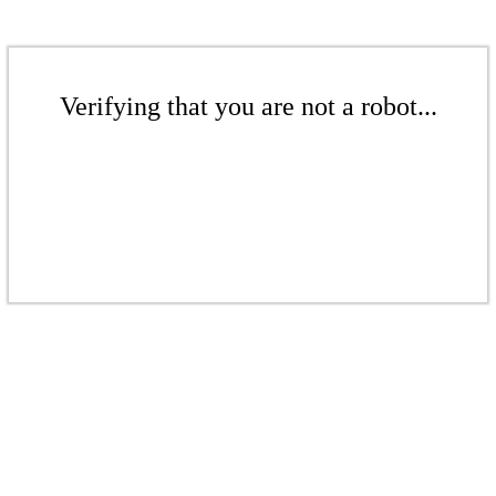
Verifying that you are not a robot...