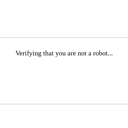
Verifying that you are not a robot...