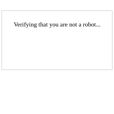
Verifying that you are not a robot...