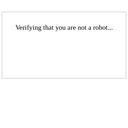
Verifying that you are not a robot...