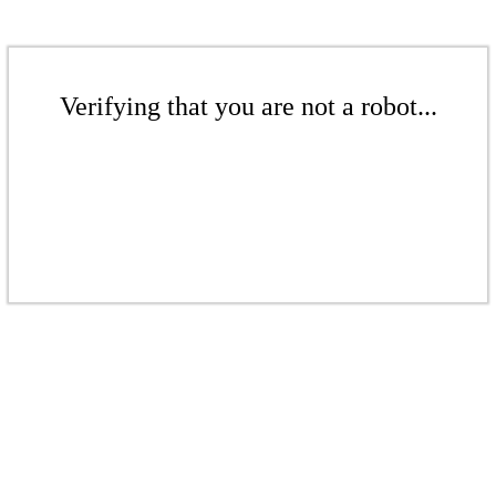
Verifying that you are not a robot...