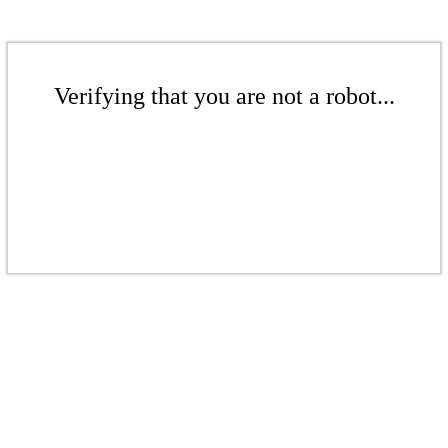
Verifying that you are not a robot...