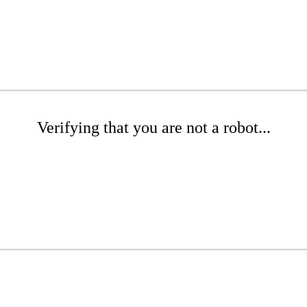
Verifying that you are not a robot...