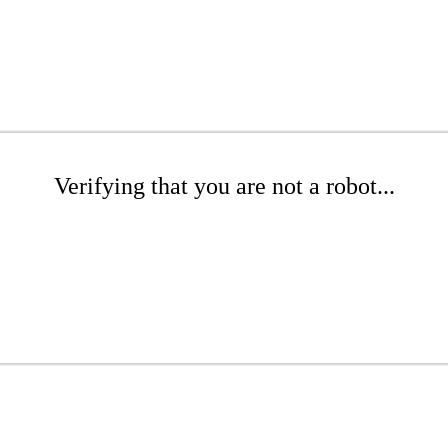
Verifying that you are not a robot...