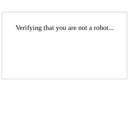
Verifying that you are not a robot...