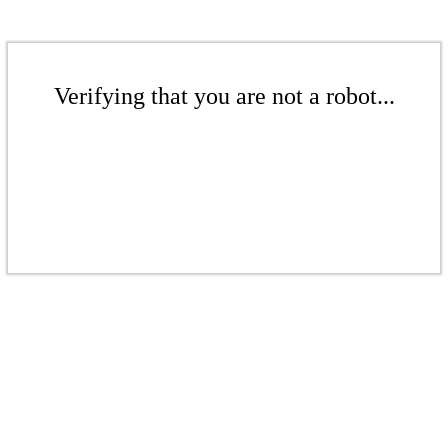
Verifying that you are not a robot...