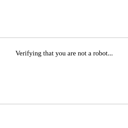
Verifying that you are not a robot...