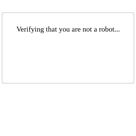
Verifying that you are not a robot...