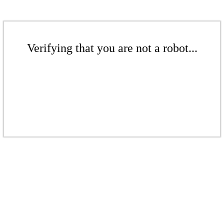
Verifying that you are not a robot...