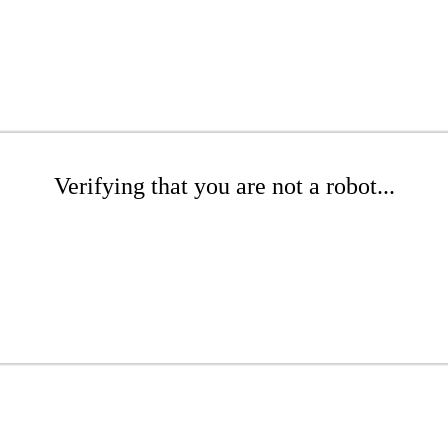
Verifying that you are not a robot...