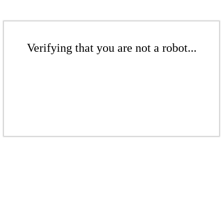
Verifying that you are not a robot...