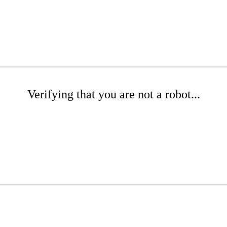
Verifying that you are not a robot...