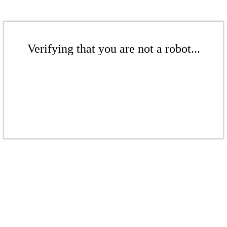
Verifying that you are not a robot...