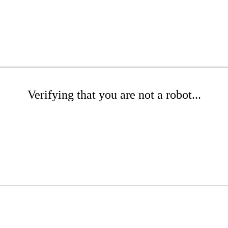
Verifying that you are not a robot...