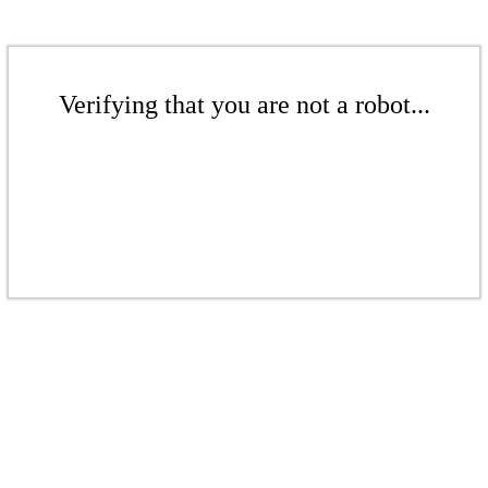
Verifying that you are not a robot...